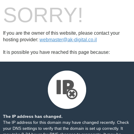
SORRY!
If you are the owner of this website, please contact your
hosting provider:
webmaster@ak-digital.co.il
It is possible you have reached this page because:
The IP address has changed.
The IP address for this domain may have changed recently. Check
your DNS settings to verify that the domain is set up correctly. It