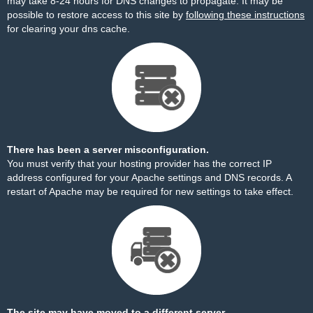
may take 8-24 hours for DNS changes to propagate. It may be
possible to restore access to this site by
following these instructions
for clearing your dns cache.
There has been a server misconfiguration.
You must verify that your hosting provider has the correct IP
address configured for your Apache settings and DNS records. A
restart of Apache may be required for new settings to take effect.
The site may have moved to a different server.